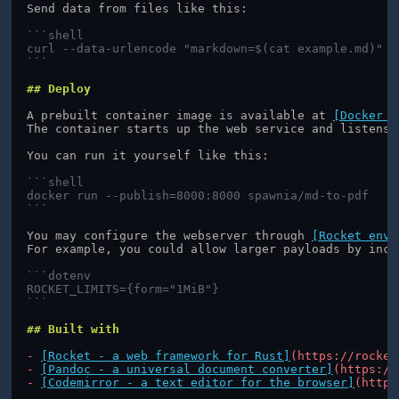
Send data from files like this:
```shell
curl --data-urlencode "markdown=$(cat example.md)"
```
## Deploy
A prebuilt container image is available at 
[Docker H
The container starts up the web service and listens 
You can run it yourself like this:
```shell
docker run --publish=8000:8000 spawnia/md-to-pdf
```
You may configure the webserver through 
[Rocket envi
For example, you could allow larger payloads by incr
```dotenv
ROCKET_LIMITS={form="1MiB"}
```
## Built with
- 
[Rocket - a web framework for Rust]
(https://rocket
- 
[Pandoc - a universal document converter]
(https://
- 
[Codemirror - a text editor for the browser]
(https