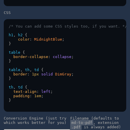
CSS
/* You can add some CSS styles too, if you want. */
h1
, 
h2
 {
color
: 
MidnightBlue
;
}
table
 {
border-collapse
: 
collapse
;
}
table
, 
th
, 
td
 {
border
: 
1px
solid
DimGray
;
}
th
, 
td
 {
text-align
: 
left
;
padding
: 
1em
;
}
Conversion Engine (just try
Filename (defaults to
which works better for you)
md-to-pdf
, extension
.pdf
is always added)