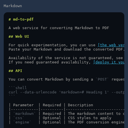
Markdown
# md-to-pdf
A web service for converting Markdown to PDF
## Web UI
For quick experimentation, you can use 
[the web vers
Paste your Markdown and download the converted PDF.
Availability of the service is not guaranteed, see 
[
If you need guaranteed availability, 
[deploy it your
## API
You can convert Markdown by sending a 
`POST`
 request
```shell
curl --data-urlencode 'markdown=# Heading 1' --outpu
```
| Parameter  | Required | Description               
|------------|----------|---------------------------
| 
`markdown`
 | Required | The markdown content to co
| 
`css`
      | Optional | CSS styles to apply       
| 
`engine`
   | Optional | The PDF conversion engine,